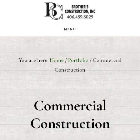
Skip
to
main
MENU
content
You are here:
Home
/
Portfolio
/
Commercial
Construction
Commercial
Construction