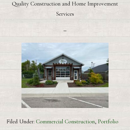
Quality Construction and Home Improvement
Services
Filed Under:
Commercial Construction
,
Portfolio