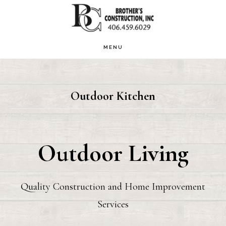
Skip
to
main
MENU
content
Outdoor Kitchen
Outdoor Living
Quality Construction and Home Improvement
Services