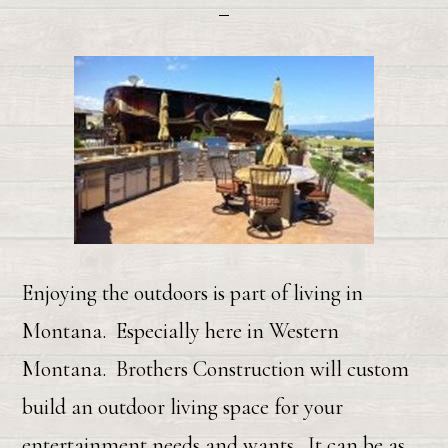
Enjoying the outdoors is part of living in
Montana. Especially here in Western
Montana. Brothers Construction will custom
build an outdoor living space for your
entertainment needs and wants. It can be as