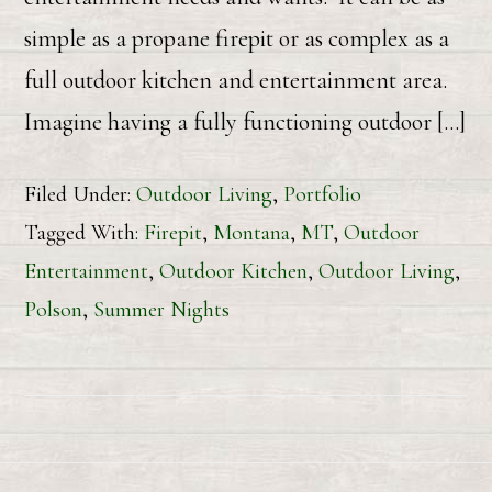
simple as a propane firepit or as complex as a
full outdoor kitchen and entertainment area.
Imagine having a fully functioning outdoor […]
Filed Under:
Outdoor Living
,
Portfolio
Tagged With:
Firepit
,
Montana
,
MT
,
Outdoor
Entertainment
,
Outdoor Kitchen
,
Outdoor Living
,
Polson
,
Summer Nights