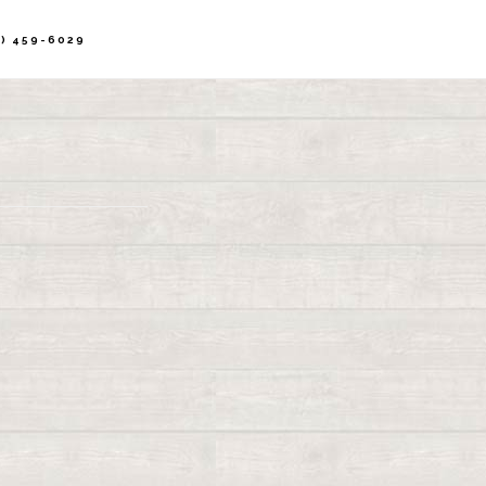
) 459-6029