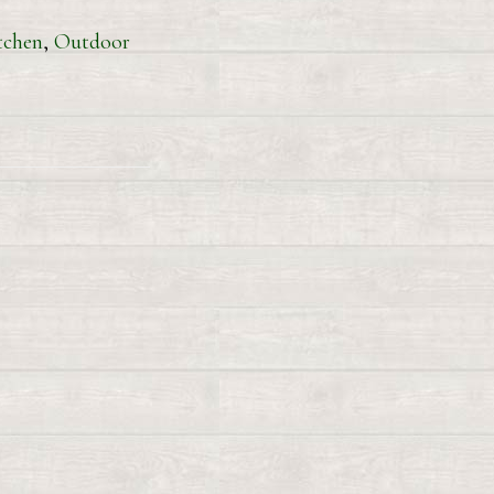
tchen
,
Outdoor