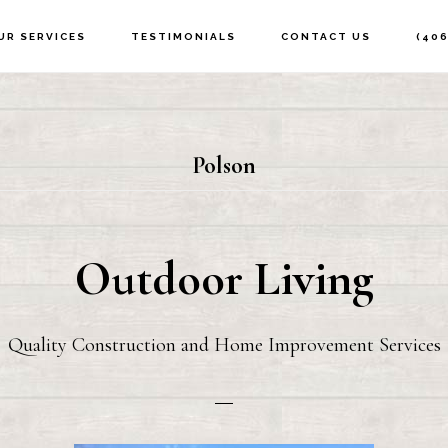
UR SERVICES
TESTIMONIALS
CONTACT US
(406
Polson
Outdoor Living
Quality Construction and Home Improvement Services