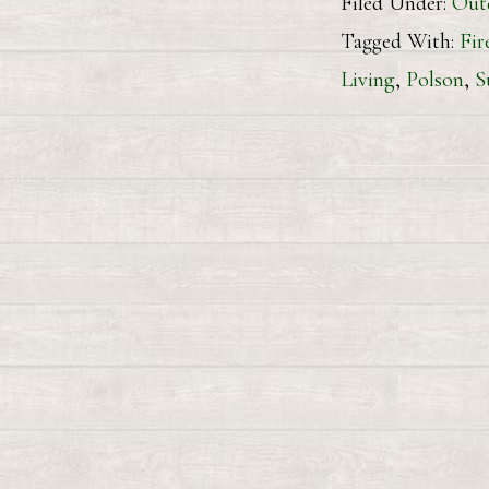
Filed Under:
Out
Tagged With:
Fir
Living
,
Polson
,
S