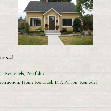
 East Remodel
e Remodels
,
Portfolio
struction
,
Home Remodel
,
MT
,
Polson
,
Remodel