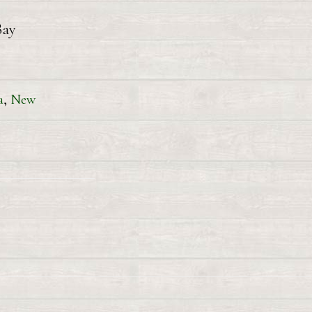
Bay
a
,
New