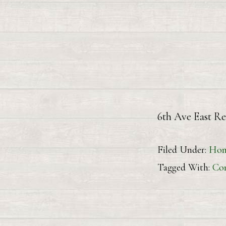
6th Ave
Filed Under:
Hom
Tagged With:
Con