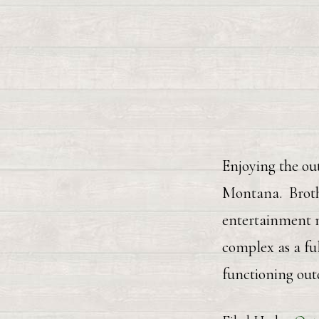
Enjoying the out
Montana. Brothe
entertainment n
complex as a fu
functioning out