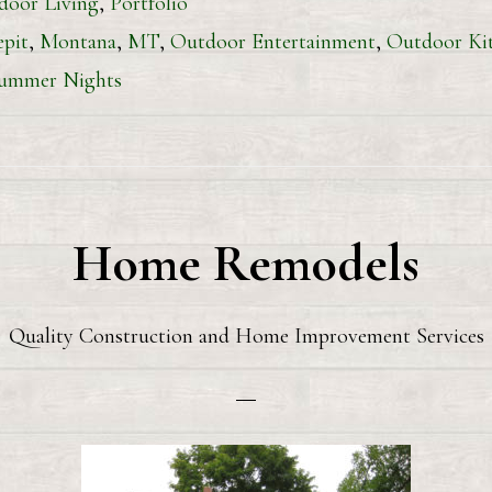
door Living
,
Portfolio
epit
,
Montana
,
MT
,
Outdoor Entertainment
,
Outdoor Ki
ummer Nights
Home Remodels
Quality Construction and Home Improvement Services