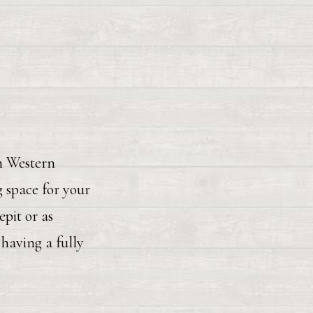
in Western
 space for your
pit or as
having a fully