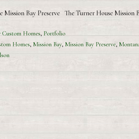
e Mission Bay Preserve The Turner House Mission 
 Custom Homes
,
Portfolio
stom Homes
,
Mission Bay
,
Mission Bay Preserve
,
Montan
lson