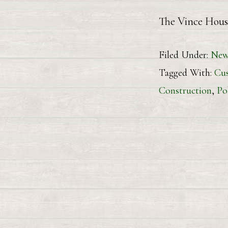
The Vince Hous
Filed Under:
New
Tagged With:
Cu
Construction
,
Po