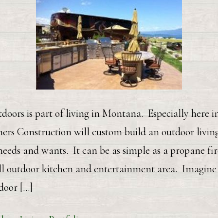
doors is part of living in Montana. Especially here 
rs Construction will custom build an outdoor living
eeds and wants. It can be as simple as a propane fire
ll outdoor kitchen and entertainment area. Imagine 
door […]