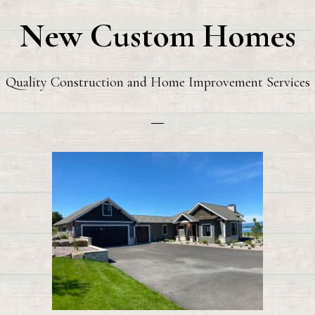
New Custom Homes
Quality Construction and Home Improvement Services